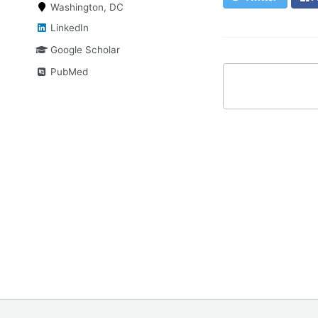
Washington, DC
LinkedIn
Google Scholar
PubMed