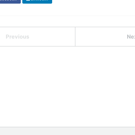
Previous
Ne