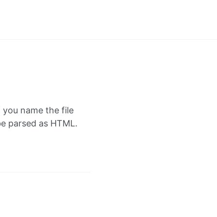
f you name the file
l be parsed as HTML.