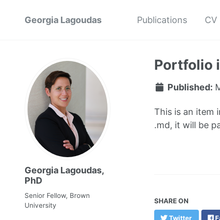
Georgia Lagoudas
Publications
CV
Portfolio
Published:
M
This is an item 
.md, it will be 
Georgia Lagoudas,
PhD
Senior Fellow, Brown
SHARE ON
University
Twitter
F