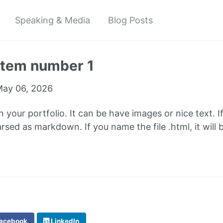
Speaking & Media
Blog Posts
 item number 1
ay 06, 2026
in your portfolio. It can be have images or nice text. I
parsed as markdown. If you name the file .html, it wil
acebook
LinkedIn