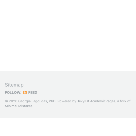
Sitemap
FOLLOW:
FEED
© 2026 Georgia Lagoudas, PhD. Powered by
Jekyll
&
AcademicPages
, a fork of
Minimal Mistakes
.