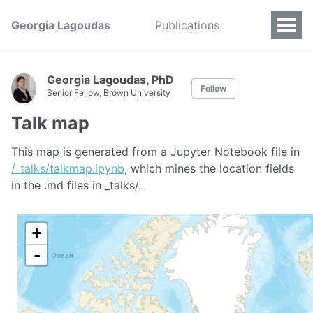
Georgia Lagoudas
Publications
Georgia Lagoudas, PhD
Follow
Senior Fellow, Brown University
Talk map
This map is generated from a Jupyter Notebook file in
/_talks/talkmap.ipynb
, which mines the location fields
in the .md files in _talks/.